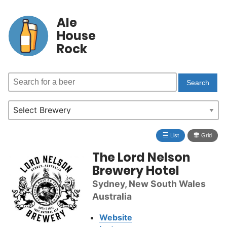
Ale
House
Rock
≣
⩩
List
Grid
The Lord Nelson
Brewery Hotel
Sydney, New South Wales
Australia
Website