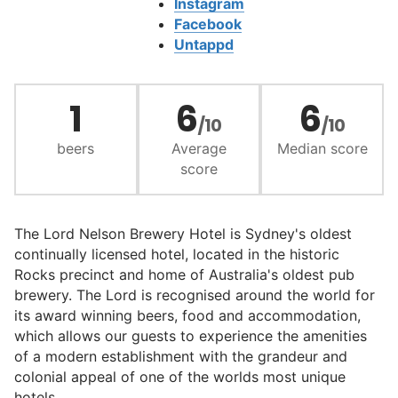
Instagram
Facebook
Untappd
1
6
6
/10
/10
beers
Average
Median score
score
The Lord Nelson Brewery Hotel is Sydney's oldest
continually licensed hotel, located in the historic
Rocks precinct and home of Australia's oldest pub
brewery. The Lord is recognised around the world for
its award winning beers, food and accommodation,
which allows our guests to experience the amenities
of a modern establishment with the grandeur and
colonial appeal of one of the worlds most unique
hotels.